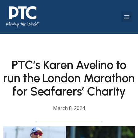
PTC’s Karen Avelino to
run the London Marathon
for Seafarers’ Charity
March 8, 2024