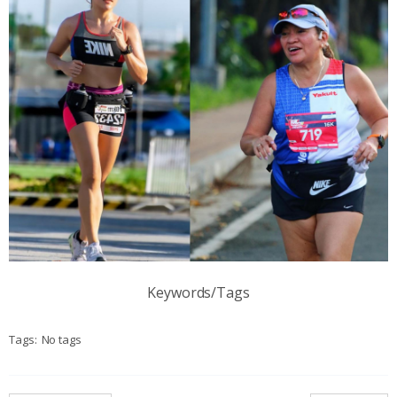
Keywords/Tags
Tags:
No tags