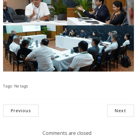
Tags:
No tags
Previous
Next
Comments are closed