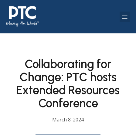
Collaborating for
Change: PTC hosts
Extended Resources
Conference
March 8, 2024