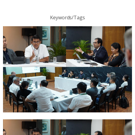
Keywords/Tags