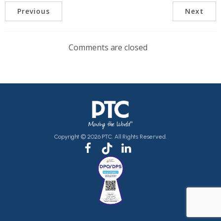
Previous
Next
Comments are closed
Copyright © 2026 PTC. All Rights Reserved.