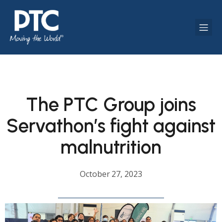
The PTC Group joins
Servathon’s fight against
malnutrition
October 27, 2023