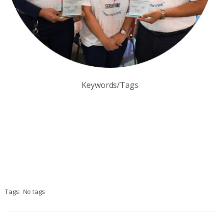
Keywords/Tags
Tags:
No tags