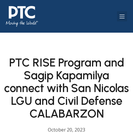
PTC RISE Program and
Sagip Kapamilya
connect with San Nicolas
LGU and Civil Defense
CALABARZON
October 20, 2023