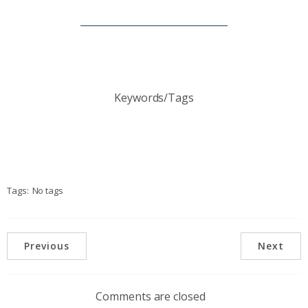
Keywords/Tags
Tags:
No tags
Previous
Next
Comments are closed