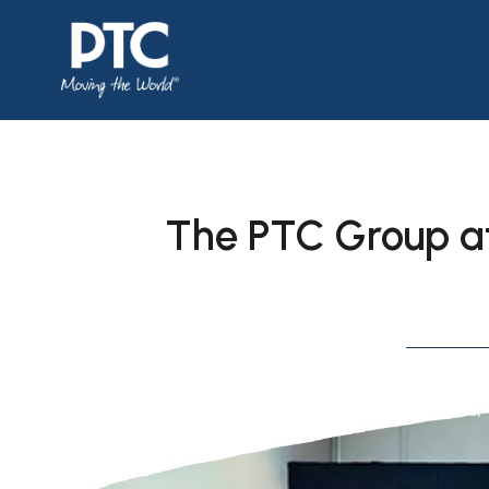
The PTC Group a