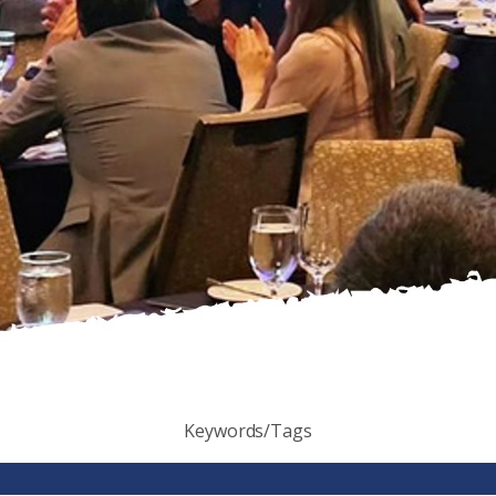
Keywords/Tags