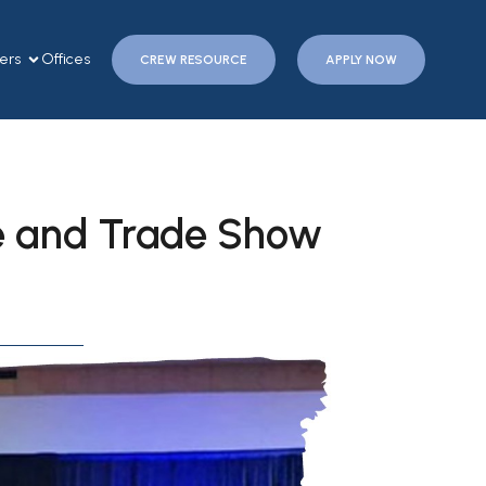
ers
Offices
CREW RESOURCE
APPLY NOW
e and Trade Show