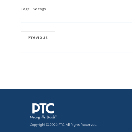
Tags:
No tags
Previous
Copyright © 2026 PTC. All Rights Reserved.