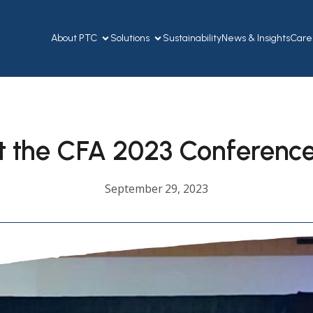
About PTC
Solutions
Sustainability
News & Insights
Care
t the CFA 2023 Conferenc
September 29, 2023