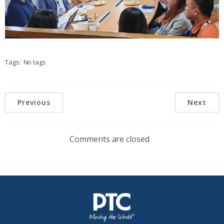
Tags:
No tags
Previous
Next
Comments are closed