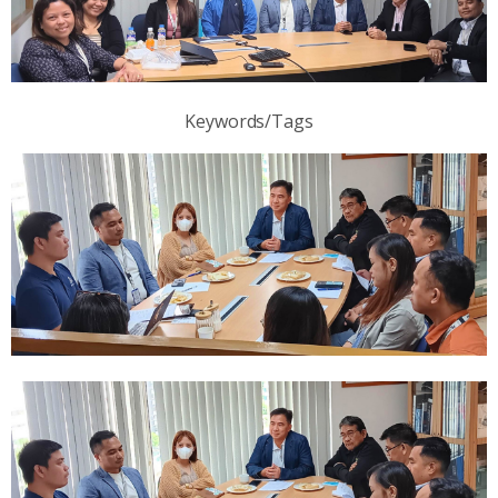
Keywords/Tags