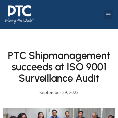
PTC Shipmanagement
succeeds at ISO 9001
Surveillance Audit
September 29, 2023