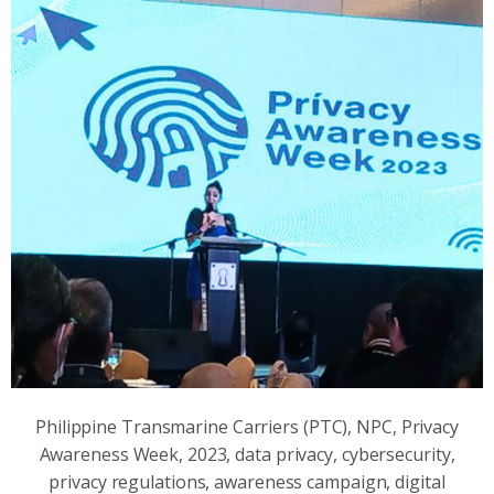
Philippine Transmarine Carriers (PTC), NPC, Privacy
Awareness Week, 2023, data privacy, cybersecurity,
privacy regulations, awareness campaign, digital