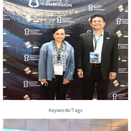
Keywords/Tags