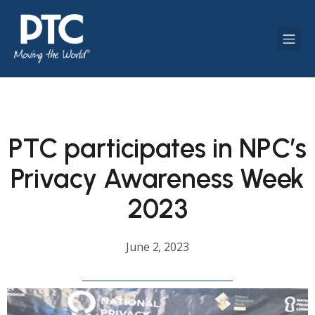
PTC participates in NPC’s
Privacy Awareness Week
2023
June 2, 2023