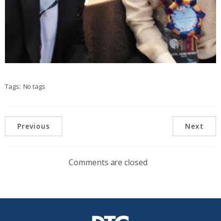
Tags:
No tags
Previous
Next
Comments are closed