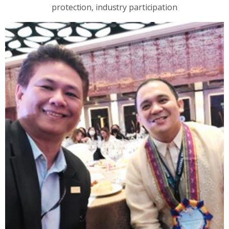
protection, industry participation