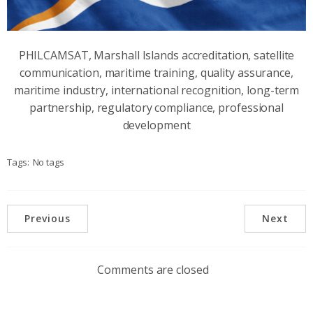
PHILCAMSAT, Marshall Islands accreditation, satellite
communication, maritime training, quality assurance,
maritime industry, international recognition, long-term
partnership, regulatory compliance, professional
development
Tags:
No tags
Previous
Next
Comments are closed