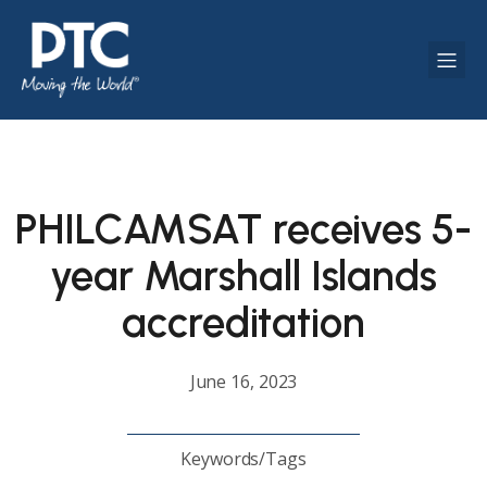
PHILCAMSAT receives 5-
year Marshall Islands
accreditation
June 16, 2023
Keywords/Tags