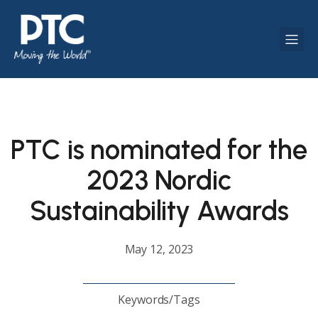
PTC is nominated for the
2023 Nordic
Sustainability Awards
May 12, 2023
Keywords/Tags