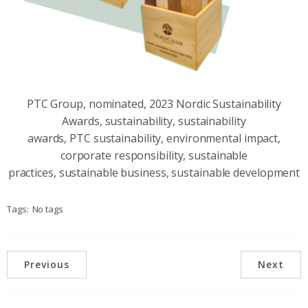
PTC Group, nominated, 2023 Nordic Sustainability
Awards, sustainability, sustainability
awards, PTC sustainability, environmental impact,
corporate responsibility, sustainable
practices, sustainable business, sustainable development
Tags:
No tags
Previous
Next