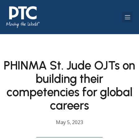
PHINMA St. Jude OJTs on
building their
competencies for global
careers
May 5, 2023