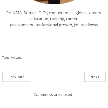
PHINMA, St. Jude, OJTs, competencies, global careers,
education, training, career
development, professional growth, job readiness
Tags:
No tags
Previous
Next
Comments are closed