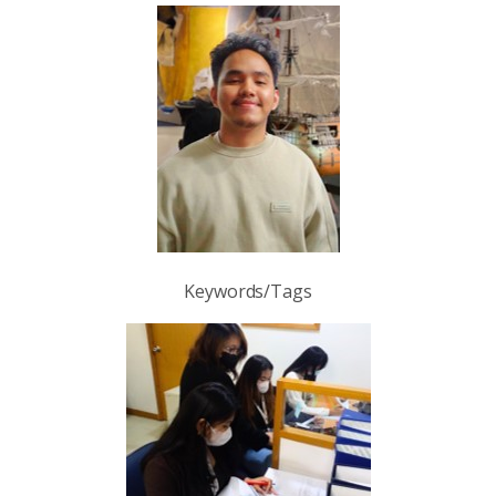
Keywords/Tags