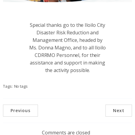
Special thanks go to the Iloilo City
Disaster Risk Reduction and
Management Office, headed by
Ms. Donna Magno, and to all Iloilo
CDRRMO Personnel, for their
assistance and support in making
the activity possible.
Tags:
No tags
Previous
Next
Comments are closed