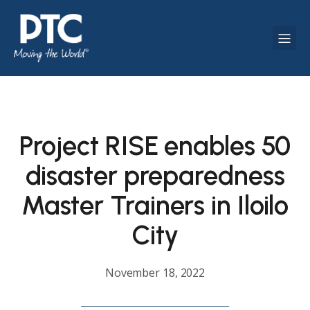
Project RISE enables 50
disaster preparedness
Master Trainers in Iloilo
City
November 18, 2022