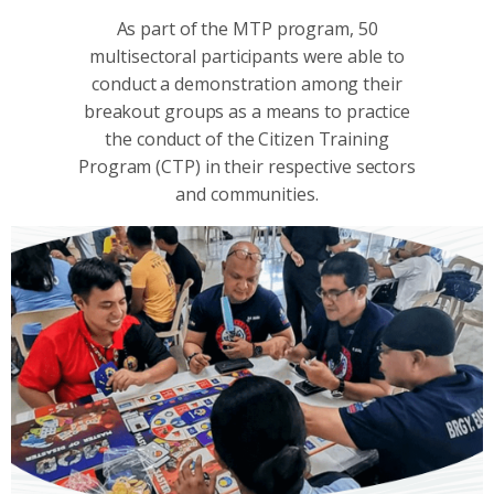
As part of the MTP program, 50
multisectoral participants were able to
conduct a demonstration among their
breakout groups as a means to practice
the conduct of the Citizen Training
Program (CTP) in their respective sectors
and communities.