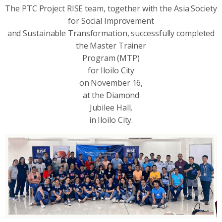
The PTC Project RISE team, together with the Asia Society
for Social Improvement
and Sustainable Transformation, successfully completed
the Master Trainer
Program (MTP)
for Iloilo City
on November 16,
at the Diamond
Jubilee Hall,
in Iloilo City.