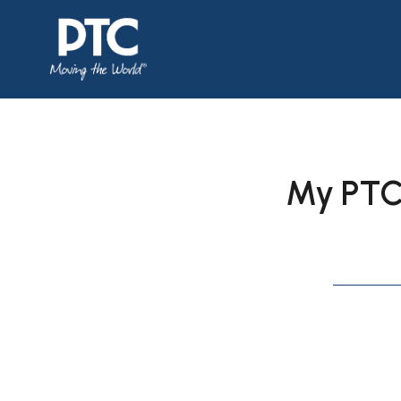
My PTC