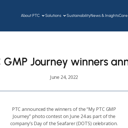
About PTC
Solutions
Sustainability
News & Insights
Care
 GMP Journey winners an
June 24, 2022
PTC announced the winners of the “My PTC GMP
Journey” photo contest on June 24 as part of the
company’s Day of the Seafarer (DOTS) celebration.