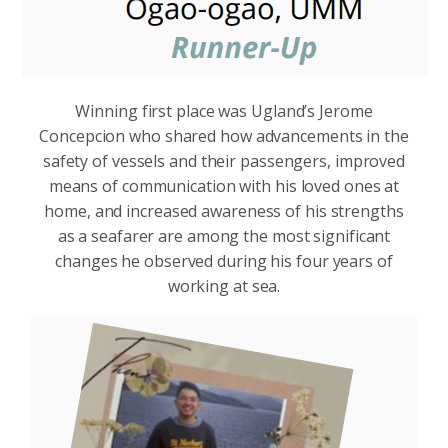
Winning first place was Ugland’s Jerome
Concepcion who shared how advancements in the
safety of vessels and their passengers, improved
means of communication with his loved ones at
home, and increased awareness of his strengths
as a seafarer are among the most significant
changes he observed during his four years of
working at sea.