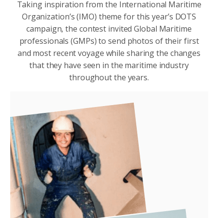
Taking inspiration from the International Maritime
Organization’s (IMO) theme for this year’s DOTS
campaign, the contest invited Global Maritime
professionals (GMPs) to send photos of their first
and most recent voyage while sharing the changes
that they have seen in the maritime industry
throughout the years.