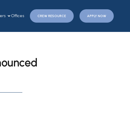
ers
Offices
CREW RESOURCE
APPLY NOW
nounced