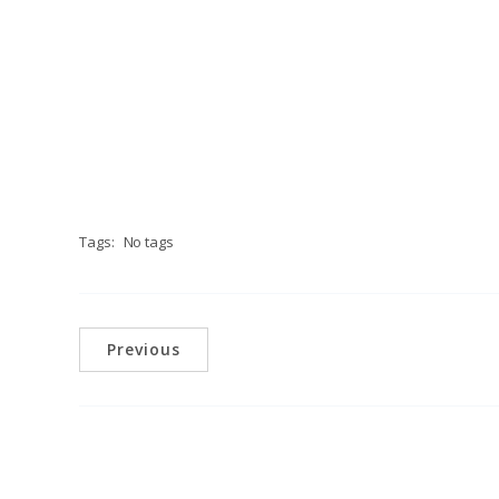
Tags:
No tags
Previous