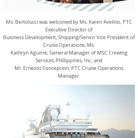
Ms. Bertolucci was welcomed by Ms. Karen Avelino, PTC
Executive Director of
Business Development, Shipping/Senior Vice President of
Cruise Operations; Ms.
Kathryn Aguirre, General Manager of MSC Crewing
Services Phillippines, Inc.; and
Mr. Ernesto Concepcion, PTC Cruise Operations
Manager.