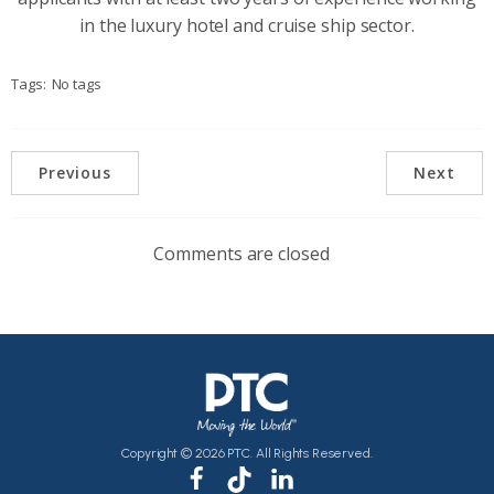
in the luxury hotel and cruise ship sector.
Tags:
No tags
Previous
Next
Comments are closed
Copyright © 2026 PTC. All Rights Reserved.