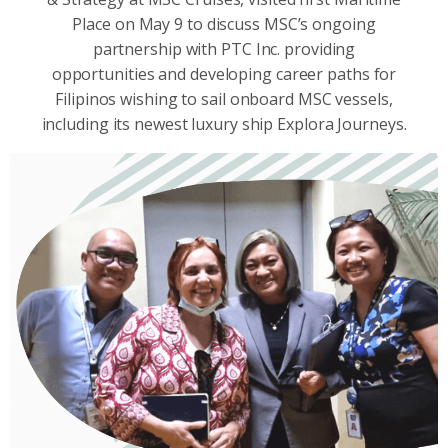
Place on May 9 to discuss MSC’s ongoing
partnership with PTC Inc. providing
opportunities and developing career paths for
Filipinos wishing to sail onboard MSC vessels,
including its newest luxury ship Explora Journeys.