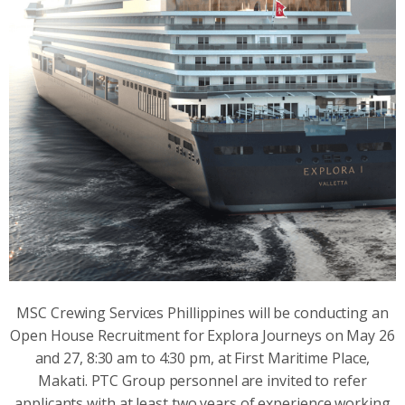
MSC Crewing Services Phillippines will be conducting an
Open House Recruitment for Explora Journeys on May 26
and 27, 8:30 am to 4:30 pm, at First Maritime Place,
Makati. PTC Group personnel are invited to refer
applicants with at least two years of experience working