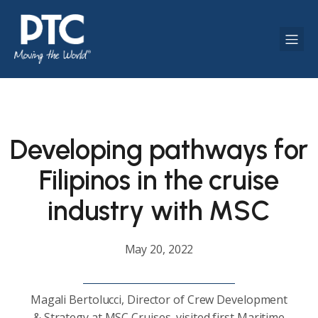
Developing pathways for
Filipinos in the cruise
industry with MSC
May 20, 2022
Magali Bertolucci, Director of Crew Development
& Strategy at MSC Cruises, visited first Maritime