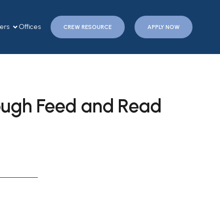
ers
Offices
CREW RESOURCE
APPLY NOW
ough Feed and Read