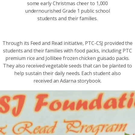
some early Christmas cheer to 1,000
undernourished Grade 1 public school
students and their families.
Through its Feed and Read initiative, PTC-CSJ provided the
students and their families with food packs, including PTC
premium rice and Jollibee frozen chicken guisado packs.
They also received vegetable seeds that can be planted to
help sustain their daily needs. Each student also
received an Adarna storybook.