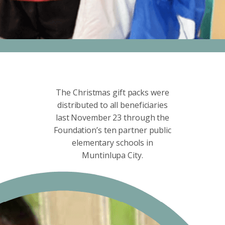
The Christmas gift packs were
distributed to all beneficiaries
last November 23 through the
Foundation’s ten partner public
elementary schools in
Muntinlupa City.