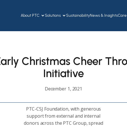
About PTC
Solutions
Sustainability
News & Insights
Care
arly Christmas Cheer Thr
Initiative
December 1, 2021
PTC-CSJ Foundation, with generous
support from external and internal
donors across the PTC Group, spread