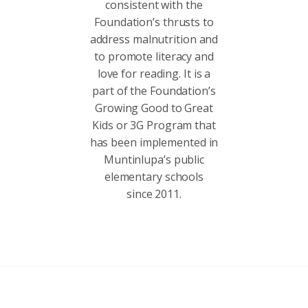
consistent with the
Foundation’s thrusts to
address malnutrition and
to promote literacy and
love for reading. It is a
part of the Foundation’s
Growing Good to Great
Kids or 3G Program that
has been implemented in
Muntinlupa’s public
elementary schools
since 2011.