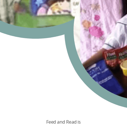
Feed and Read is