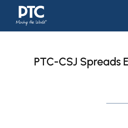
PTC-CSJ Spreads E