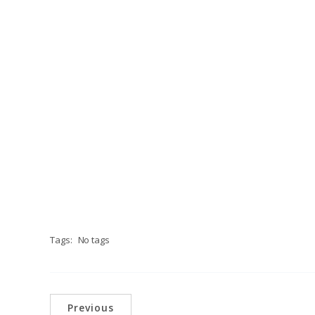
Tags:
No tags
Previous